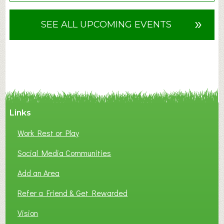
o
u
»
SEE ALL UPCOMING EVENTS
t
F
A
N
C
Y
A
Links
S
P
Work Rest or Play
O
T
Social Media Communities
O
Add an Area
F
L
Refer a Friend & Get Rewarded
O
C
Vision
A