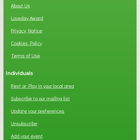
About Us
L
B
Loveday Award
U
S
Privacy Notice
I
Cookies Policy
N
E
Terms of Use
S
S
Individuals
N
E
Rest or Play in your local area
T
W
Subscribe to our mailing list
O
Update your preferences
R
K
Unsubscribe
I
N
Add your event