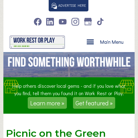
S
ADVERTISE HERE
k
i
p
t
o
Main Menu
c
o
n
t
e
n
Help others discover local gems - and if you love what
t
you find, tell them you found it on Work Rest or Play.
Learn more »
Get featured »
Picnic on the Green