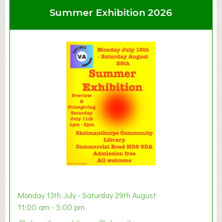
u
Summer Exhibition 2026
t
C
l
a
y
t
o
n
W
e
s
t
B
a
b
y
Monday 13th July - Saturday 29th August
&
11:00 am - 5:00 pm
T