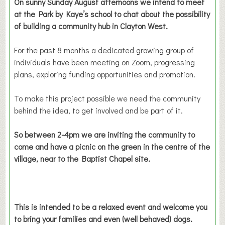
On sunny Sunday August afternoons we intend to meet
at the Park by Kaye’s school to chat about the possibility
of building a community hub in Clayton West.
For the past 8 months a dedicated growing group of
individuals have been meeting on Zoom, progressing
plans, exploring funding opportunities and promotion.
To make this project possible we need the community
behind the idea, to get involved and be part of it.
So between 2-4pm we are inviting the community to
come and have a picnic on the green in the centre of the
village, near to the Baptist Chapel site.
This is intended to be a relaxed event and welcome you
to bring your families and even (well behaved) dogs.