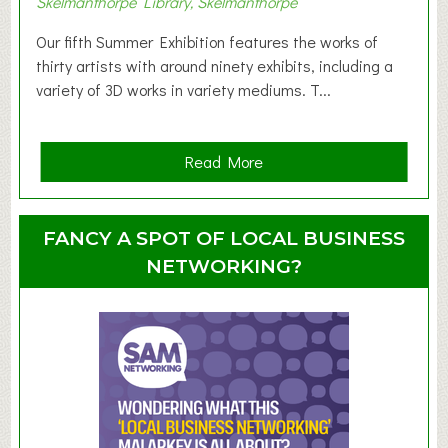
Skelmanthorpe Library, Skelmanthorpe
o
d
Our fifth Summer Exhibition features the works of
d
thirty artists with around ninety exhibits, including a
l
variety of 3D works in variety mediums. T...
e
r
G
a
Read More
r
b
o
o
u
u
FANCY A SPOT OF LOCAL BUSINESS
p
t
NETWORKING?
S
u
m
m
e
r
E