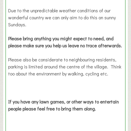
Due to the unpredictable weather conditions of our
wonderful country we can only aim to do this on sunny
Sundays.
Please bring anything you might expect to need, and
please make sure you help us leave no trace afterwards.
Please also be considerate to neighbouring residents,
parking is limited around the centre of the village. Think
too about the environment by walking, cycling etc.
If you have any lawn games, or other ways to entertain
people please feel free to bring them along.