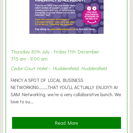
x
h
i
b
i
t
i
o
Thursday 30th July - Friday 11th December
n
7:15 am - 9:00 am
2
Cedar Court Hotel – Huddersfield, Huddersfield
0
2
FANCY A SPOT OF LOCAL BUSINESS
6
NETWORKING………THAT YOU’LL ACTUALLY ENJOY?! At
SAM Networking, we’re a very collaborative bunch. We
love to su...
a
Read More
b