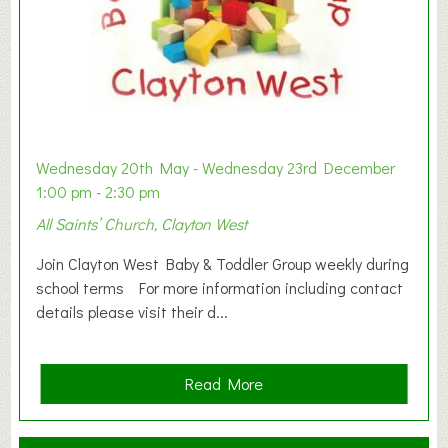
Wednesday 20th May - Wednesday 23rd December
1:00 pm - 2:30 pm
All Saints’ Church, Clayton West
Join Clayton West Baby & Toddler Group weekly during
school terms For more information including contact
details please visit their d...
a
Read More
b
o