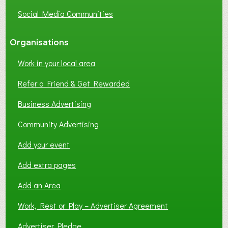
G
Social Media Communities
?
Organisations
Work in your local area
Refer a Friend & Get Rewarded
Business Advertising
Community Advertising
Add your event
Add extra pages
Add an Area
Work, Rest or Play – Advertiser Agreement
Advertiser Pledge