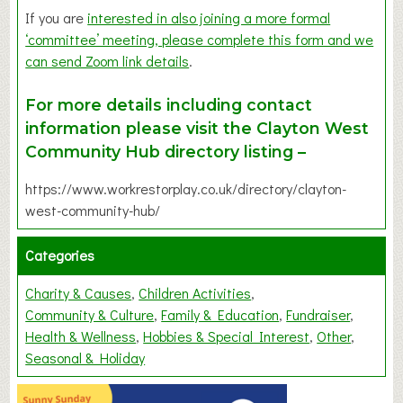
If you are
interested in also joining a more formal
‘committee’ meeting, please complete this form and we
can send Zoom link details
.
For more details including contact
information please visit the Clayton West
Community Hub directory listing –
https://www.workrestorplay.co.uk/directory/clayton-
west-community-hub/
Categories
Charity & Causes
Children Activities
Community & Culture
Family & Education
Fundraiser
Health & Wellness
Hobbies & Special Interest
Other
Seasonal & Holiday