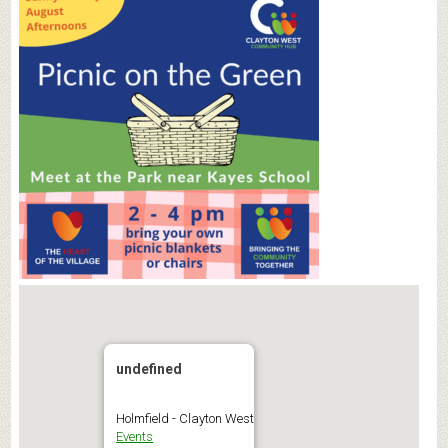
undefined
Holmfield - Clayton West
Events