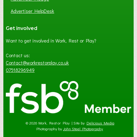
Advertiser HelpDesk
Get involved
Want to get involved in Work, Rest or Play?
Contact us:
Contact@workrestorplay.co.uk
07518296949
© 2026 Work, Rest or Play | Site by
Delicious Media
Photography by
John Steel Photography