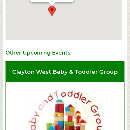
Other Upcoming Events
Clayton West Baby & Toddler Group