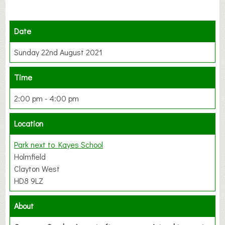
Date
Sunday 22nd August 2021
Time
2:00 pm - 4:00 pm
Location
Park next to Kayes School
Holmfield
Clayton West
HD8 9LZ
About