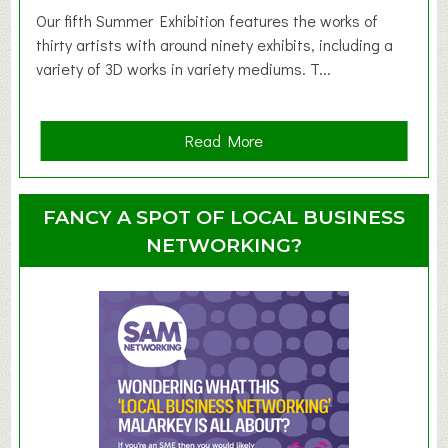
d
Our fifth Summer Exhibition features the works of
d
thirty artists with around ninety exhibits, including a
l
variety of 3D works in variety mediums. T...
e
r
G
a
Read More
r
b
o
o
u
u
FANCY A SPOT OF LOCAL BUSINESS
p
t
NETWORKING?
S
u
m
m
e
r
E
x