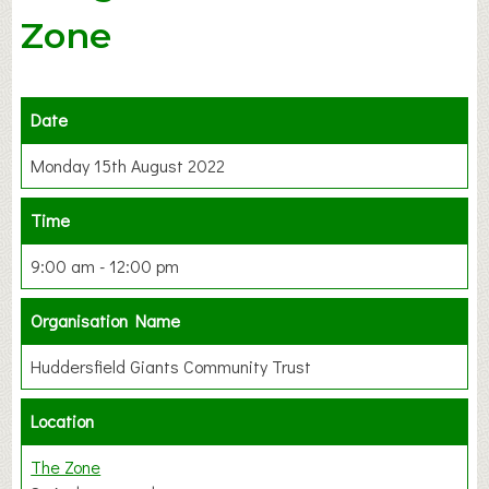
Zone
Date
Monday 15th August 2022
Time
9:00 am - 12:00 pm
Organisation Name
Huddersfield Giants Community Trust
Location
The Zone