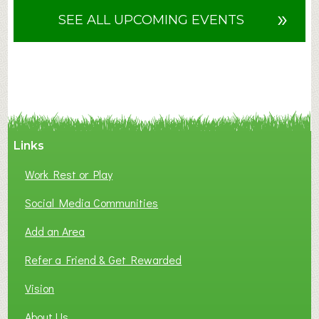
u
»
SEE ALL UPCOMING EVENTS
t
F
A
N
C
Y
A
Links
S
P
Work Rest or Play
O
T
Social Media Communities
O
Add an Area
F
L
Refer a Friend & Get Rewarded
O
C
Vision
A
About Us
L