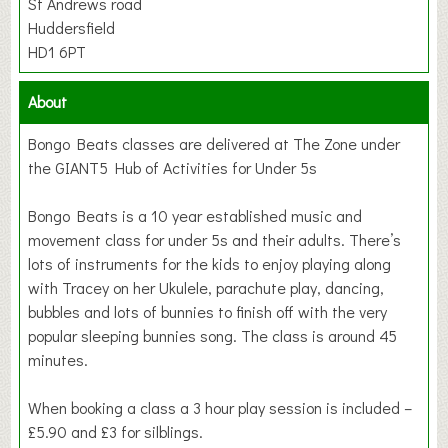
St Andrews road
Huddersfield
HD1 6PT
About
Bongo Beats classes are delivered at The Zone under
the GIANT5 Hub of Activities for Under 5s
Bongo Beats is a 10 year established music and
movement class for under 5s and their adults. There’s
lots of instruments for the kids to enjoy playing along
with Tracey on her Ukulele, parachute play, dancing,
bubbles and lots of bunnies to finish off with the very
popular sleeping bunnies song. The class is around 45
minutes.
When booking a class a 3 hour play session is included –
£5.90 and £3 for silblings.