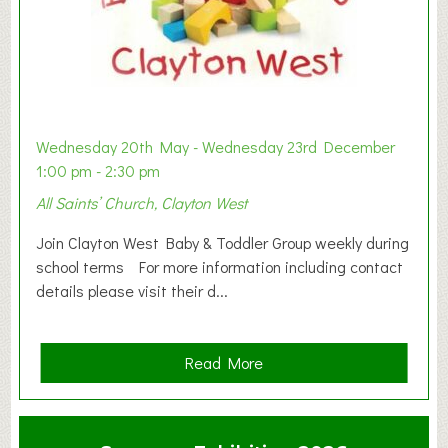
Wednesday 20th May - Wednesday 23rd December
1:00 pm - 2:30 pm
All Saints’ Church, Clayton West
Join Clayton West Baby & Toddler Group weekly during
school terms For more information including contact
details please visit their d...
a
Read More
b
o
u