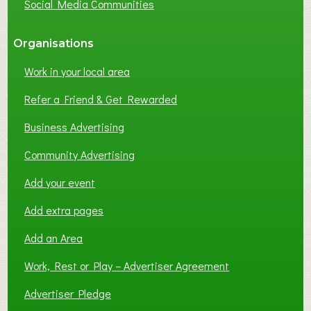
Social Media Communities
?
Organisations
Work in your local area
Refer a Friend & Get Rewarded
Business Advertising
Community Advertising
Add your event
Add extra pages
Add an Area
Work, Rest or Play – Advertiser Agreement
Advertiser Pledge