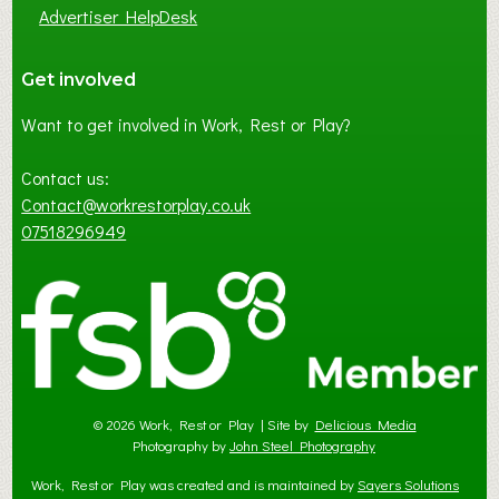
Advertiser HelpDesk
Get involved
Want to get involved in Work, Rest or Play?
Contact us:
Contact@workrestorplay.co.uk
07518296949
© 2026 Work, Rest or Play | Site by
Delicious Media
Photography by
John Steel Photography
Work, Rest or Play was created and is maintained by
Sayers Solutions