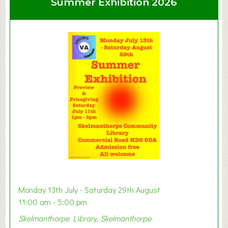
Summer Exhibition 2026
t
C
l
a
y
t
o
n
W
e
s
t
B
a
b
y
Monday 13th July - Saturday 29th August
&
11:00 am - 5:00 pm
T
Skelmanthorpe Library, Skelmanthorpe
o