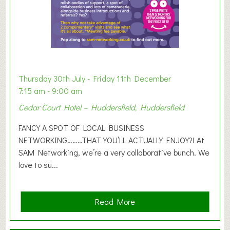
h
i
b
i
t
i
o
Thursday 30th July - Friday 11th December
n
7:15 am - 9:00 am
2
Cedar Court Hotel – Huddersfield, Huddersfield
0
2
FANCY A SPOT OF LOCAL BUSINESS
6
NETWORKING………THAT YOU’LL ACTUALLY ENJOY?! At
SAM Networking, we’re a very collaborative bunch. We
love to su...
a
Read More
b
o