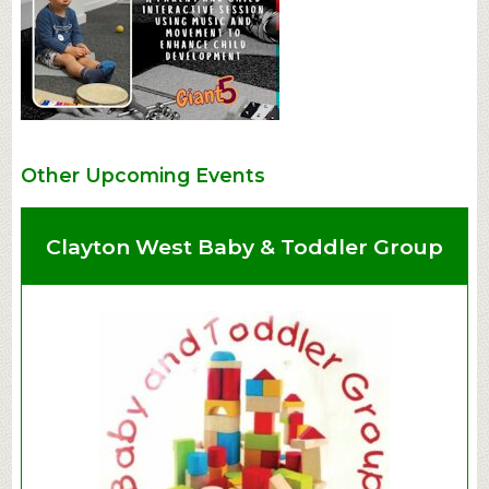
Other Upcoming Events
Clayton West Baby & Toddler Group