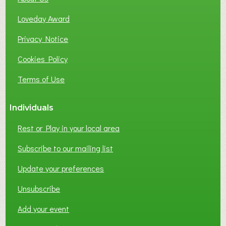
B
Loveday Award
U
S
Privacy Notice
I
Cookies Policy
N
E
Terms of Use
S
S
Individuals
N
E
Rest or Play in your local area
T
W
Subscribe to our mailing list
O
Update your preferences
R
K
Unsubscribe
I
N
Add your event
G