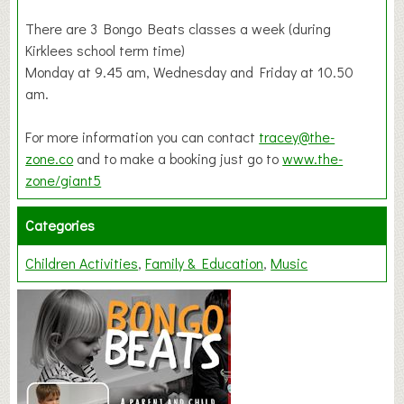
There are 3 Bongo Beats classes a week (during
Kirklees school term time)
Monday at 9.45 am, Wednesday and Friday at 10.50
am.
For more information you can contact
tracey@the-
zone.co
and to make a booking just go to
www.the-
zone/giant5
Categories
Children Activities
Family & Education
Music